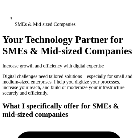
SMEs & Mid-sized Companies
Your Technology Partner for
SMEs & Mid-sized Companies
Increase growth and efficiency with digital expertise
Digital challenges need tailored solutions – especially for small and
medium-sized enterprises. I help you digitize your processes,
increase your reach, and build or modernize your infrastructure
securely and efficiently.
What I specifically offer for SMEs &
mid-sized companies