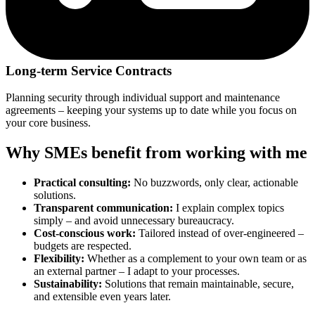
Long-term Service Contracts
Planning security through individual support and maintenance
agreements – keeping your systems up to date while you focus on
your core business.
Why SMEs benefit from working with me
Practical consulting:
No buzzwords, only clear, actionable
solutions.
Transparent communication:
I explain complex topics
simply – and avoid unnecessary bureaucracy.
Cost-conscious work:
Tailored instead of over-engineered –
budgets are respected.
Flexibility:
Whether as a complement to your own team or as
an external partner – I adapt to your processes.
Sustainability:
Solutions that remain maintainable, secure,
and extensible even years later.