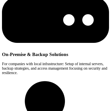
On-Premise & Backup Solutions
For companies with local infrastructure: Setup of internal servers,
backup strategies, and access management focusing on security and
resilience.