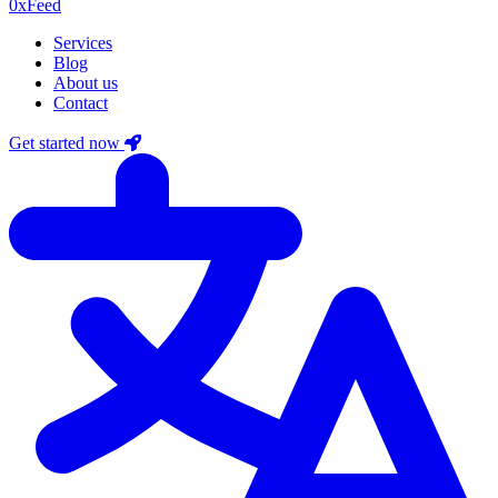
0xF
eed
Services
Blog
About us
Contact
Get started now