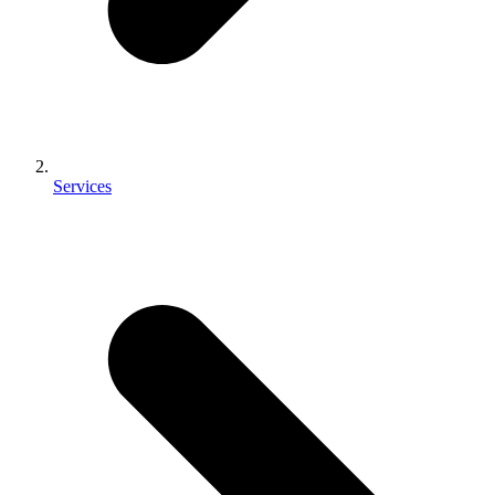
Services