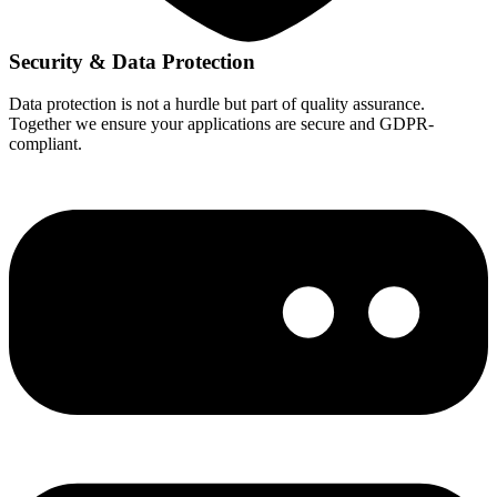
Security & Data Protection
Data protection is not a hurdle but part of quality assurance.
Together we ensure your applications are secure and GDPR-
compliant.