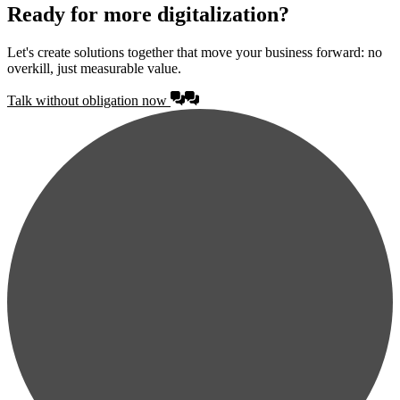
Ready for more digitalization?
Let's create solutions together that move your business forward: no
overkill, just measurable value.
Talk without obligation now