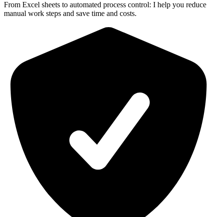
From Excel sheets to automated process control: I help you reduce
manual work steps and save time and costs.