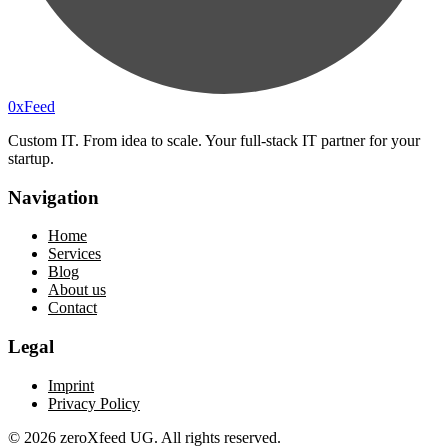
0xF
eed
Custom IT. From idea to scale. Your full-stack IT partner for your
startup.
Navigation
Home
Services
Blog
About us
Contact
Legal
Imprint
Privacy Policy
©
2026
zeroXfeed UG. All rights reserved.