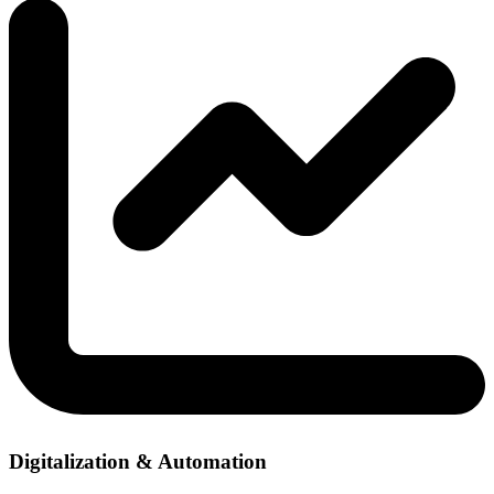
Digitalization & Automation