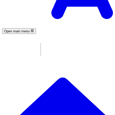
Open main menu