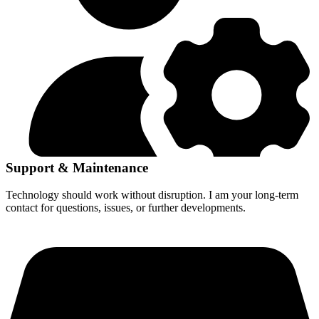
Support & Maintenance
Technology should work without disruption. I am your long-term
contact for questions, issues, or further developments.