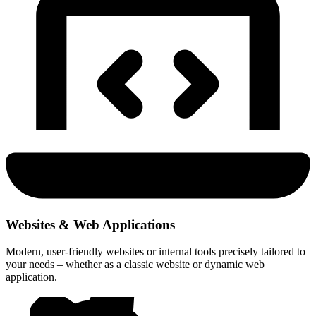
Websites & Web Applications
Modern, user-friendly websites or internal tools precisely tailored to
your needs – whether as a classic website or dynamic web
application.