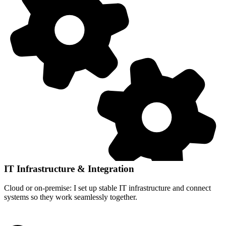
IT Infrastructure & Integration
Cloud or on-premise: I set up stable IT infrastructure and connect
systems so they work seamlessly together.