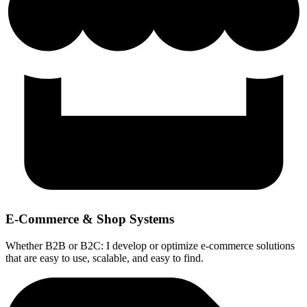
E-Commerce & Shop Systems
Whether B2B or B2C: I develop or optimize e-commerce solutions
that are easy to use, scalable, and easy to find.